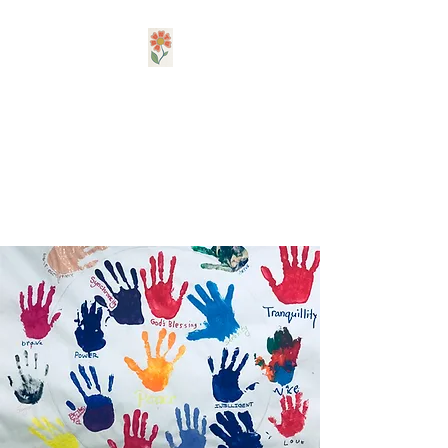
Ubuntu, A Creative
Arts Therapy PLLC
Be Kind