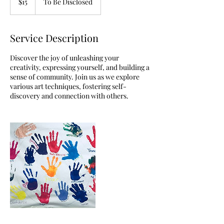
$15
To Be Disclosed
dollars
Service Description
Discover the joy of unleashing your
creativity, expressing yourself, and building a
sense of community. Join us as we explore
various art techniques, fostering self-
discovery and connection with others.