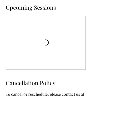
Upcoming Sessions
Cancellation Policy
To cancel or reschedule, please contact us at
least 24 hours in advance.
Contact Details