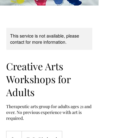
This service is not available, please
contact for more information.
Creative Arts
Workshops for
Adults
Therapeutic arts group for adults ages 21 and
over. No previous experience with art is
required.
15
US